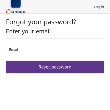
Log in
Forgot your password?
Enter your email.
Email
Reset password